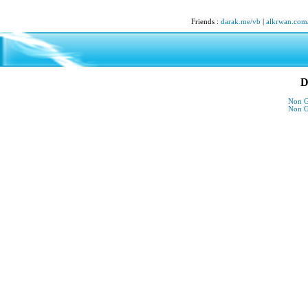
Friends
:
darak.me/vb
|
alkrwan.com
D
Non G
Non G