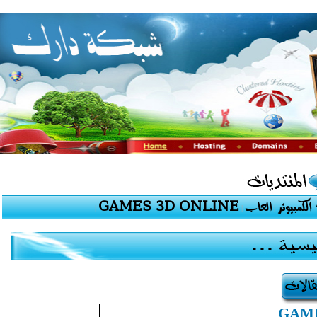
GAMES 3D ONLINE
العاب
برامج الك
|
|
|
GAME